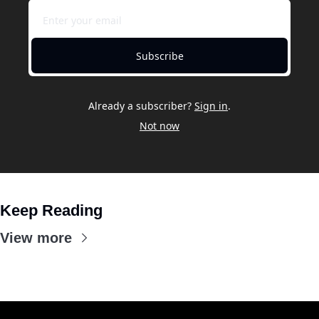
Subscribe
Already a subscriber?
Sign in
.
Not now
Keep Reading
View more