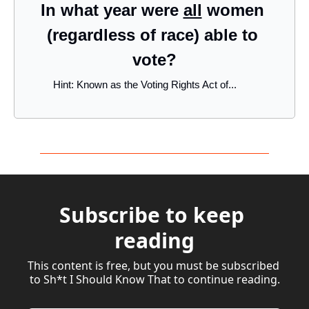
In what year were 
all
 women 
(regardless of race) able to 
vote?
Hint: Known as the Voting Rights Act of...
Subscribe to keep 
reading
This content is free, but you must be subscribed 
to Sh*t I Should Know That to continue reading.