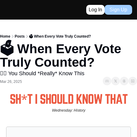
Log In
Sign Up
Home
Posts
🗳️ When Every Vote Truly Counted?
🗳️ When Every Vote 
Truly Counted?
👈🏼 You Should *Really* Know This
Mar 26, 2025
Wednesday: History