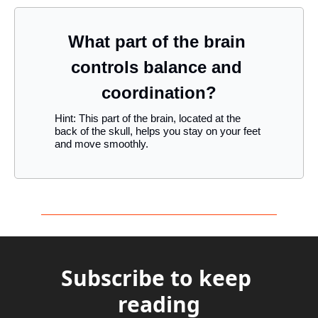
What part of the brain 
controls balance and 
coordination?
Hint: This part of the brain, located at the 
back of the skull, helps you stay on your feet 
and move smoothly.
Subscribe to keep 
reading