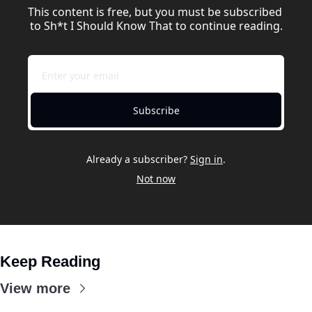
This content is free, but you must be subscribed 
to Sh*t I Should Know That to continue reading.
Subscribe
Already a subscriber?
Sign in
.
Not now
Keep Reading
View more