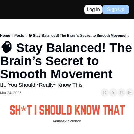
Log In
Sign Up
Home
Posts
🧠 Stay Balanced! The Brain’s Secret to Smooth Movement
🧠 Stay Balanced! The 
Brain’s Secret to 
Smooth Movement
👈🏼 You Should *Really* Know This
Mar 24, 2025
Monday: Science