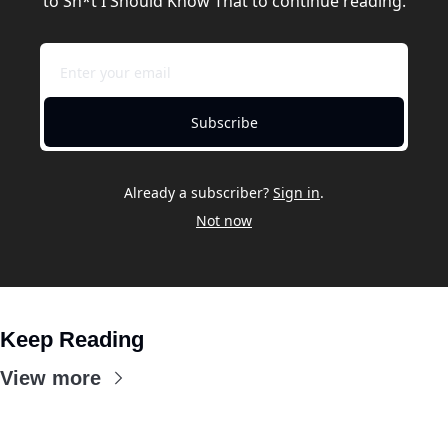
to Sh*t I Should Know That to continue reading.
Subscribe
Already a subscriber?
Sign in
.
Not now
Keep Reading
View more