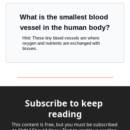
What is the smallest blood 
vessel in the human body?
Hint: These tiny blood vessels are where 
oxygen and nutrients are exchanged with 
tissues.
Subscribe to keep 
reading
This content is free, but you must be subscribed 