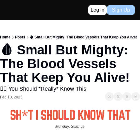
Log In
Sign Up
Home
Posts
️🩸 Small But Mighty: The Blood Vessels That Keep You Alive!
️🩸 Small But Mighty: 
The Blood Vessels 
That Keep You Alive!
👈🏼 You Should *Really* Know This
Feb 10, 2025
Monday: Science