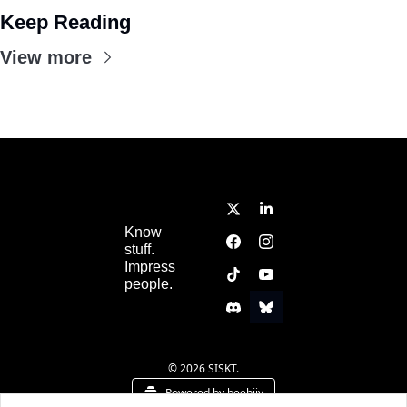
Keep Reading
View more
Know 
stuff.  
Impress 
people.
© 2026 SISKT.
Powered by beehiiv