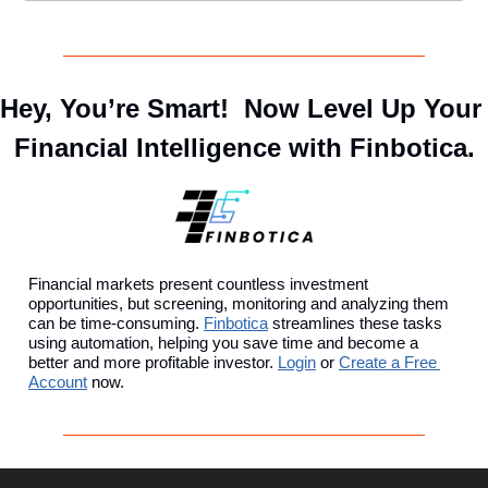
Hey, You’re Smart!  Now Level Up Your 
Financial Intelligence with Finbotica.
Financial markets present countless investment 
opportunities, but screening, monitoring and analyzing them 
can be time-consuming. 
Finbotica
 streamlines these tasks 
using automation, helping you save time and become a 
better and more profitable investor. 
Login
 or 
Create a Free 
Account
 now.