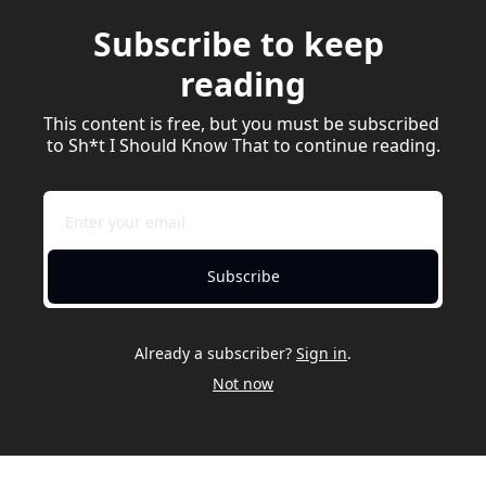
Subscribe to keep 
reading
This content is free, but you must be subscribed 
to Sh*t I Should Know That to continue reading.
Subscribe
Already a subscriber?
Sign in
.
Not now