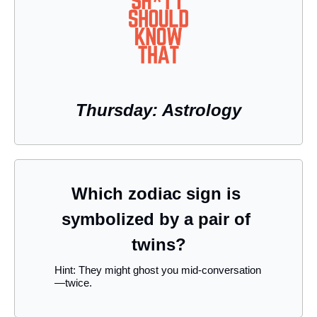
Thursday: Astrology
Which zodiac sign is 
symbolized by a pair of 
twins?
Hint: They might ghost you mid-conversation
—twice.