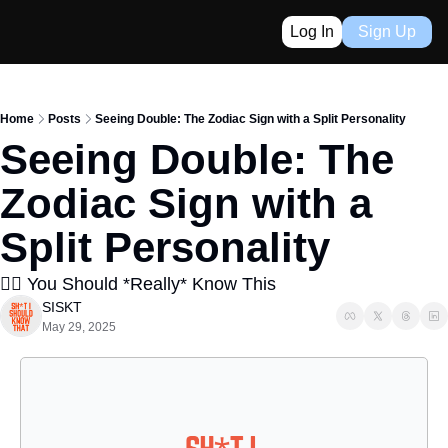
Log In
Sign Up
Home
Posts
Seeing Double: The Zodiac Sign with a Split Personality
Seeing Double: The 
Zodiac Sign with a 
Split Personality
👈🏼 You Should *Really* Know This
SISKT
May 29, 2025