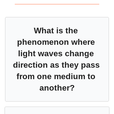
What is the 
phenomenon where 
light waves change 
direction as they pass 
from one medium to 
another?