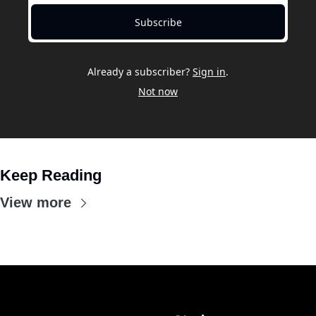
Subscribe
Already a subscriber?
Sign in
.
Not now
Keep Reading
View more