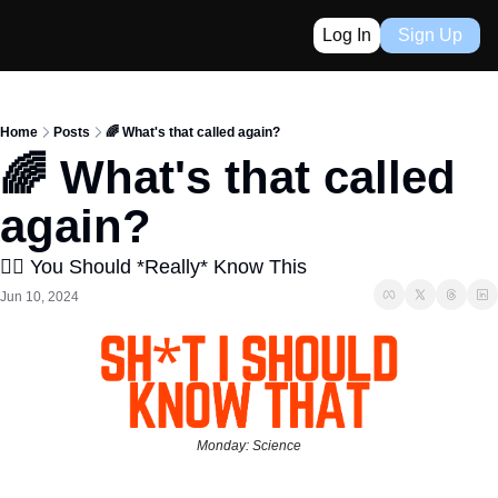
Log In
Sign Up
Home
Posts
🌈 What's that called again?
🌈 What's that called 
again?
👈🏼 You Should *Really* Know This
Jun 10, 2024
Monday: Science