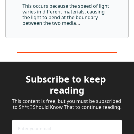
This occurs because the speed of light 
varies in different materials, causing 
the light to bend at the boundary 
between the two media
…
Subscribe to keep 
reading
This content is free, but you must be subscribed 
to Sh*t I Should Know That to continue reading.