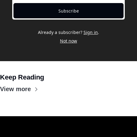
Subscribe
Already a subscriber?
Sign in
.
Not now
Keep Reading
View more