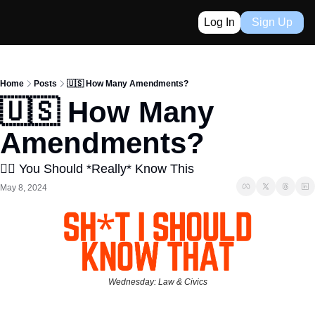
Log In
Sign Up
Home
Posts
🇺🇸 How Many Amendments?
🇺🇸 How Many 
Amendments?
👈🏼 You Should *Really* Know This
May 8, 2024
Wednesday: Law & Civics