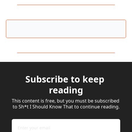
Subscribe to keep 
reading
This content is free, but you must be subscribed 
to Sh*t I Should Know That to continue reading.