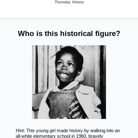
Thursday: History
Who is this historical figure?
Hint: This young girl made history by walking into an 
all-white elementary school in 1960, bravely 