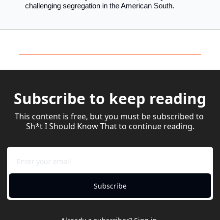
challenging segregation in the American South.
Subscribe to keep reading
This content is free, but you must be subscribed to 
Sh*t I Should Know That to continue reading.
Subscribe