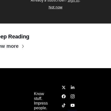
Already a subscriber?
Sign in
.
Not now
ep Reading
ew more
Know 
stuff.  
Impress 
people.