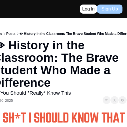
Log In
Sign Up
e
Posts
✏️ History in the Classroom: The Brave Student Who Made a Diffe
️ History in the 
lassroom: The Brave 
tudent Who Made a 
ifference
 You Should *Really* Know This
20, 2025