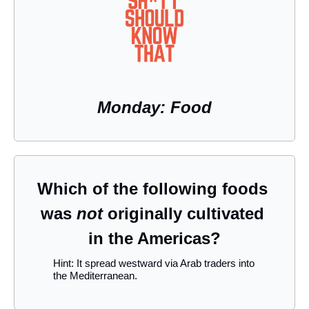
Monday: Food
Which of the following foods 
was 
not
 originally cultivated 
in the Americas?
Hint: It spread westward via Arab traders into 
the Mediterranean.