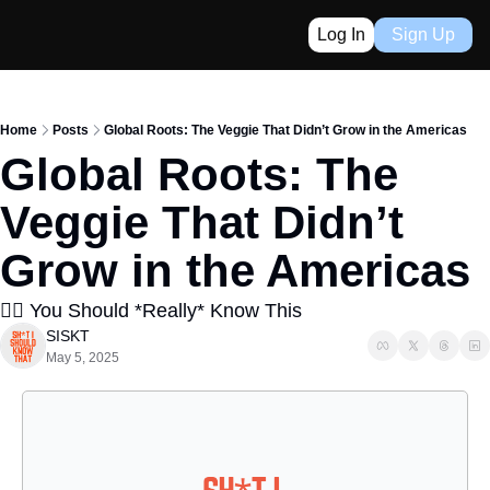
Log In
Sign Up
Home
Posts
Global Roots: The Veggie That Didn’t Grow in the Americas
Global Roots: The 
Veggie That Didn’t 
Grow in the Americas
👈🏼 You Should *Really* Know This
SISKT
May 5, 2025