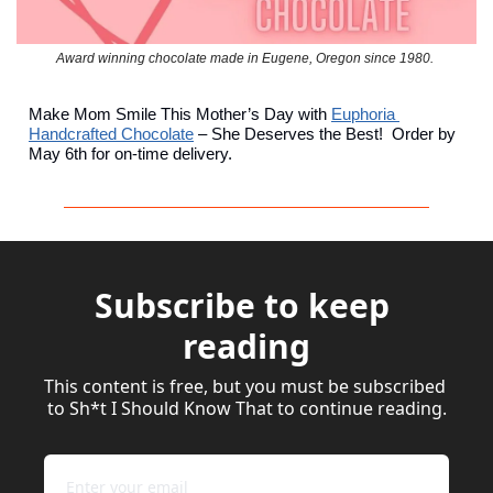
Award winning chocolate made in Eugene, Oregon since 1980. 
Make Mom Smile This Mother’s Day with 
Euphoria 
Handcrafted Chocolate
 – She Deserves the Best!  Order by 
May 6th for on-time delivery.
Subscribe to keep 
reading
This content is free, but you must be subscribed 
to Sh*t I Should Know That to continue reading.