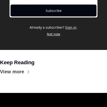
Subscribe
Already a subscriber?
Sign in
.
Not now
Keep Reading
View more