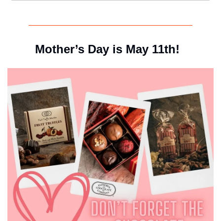
Mother’s Day is May 11th!  